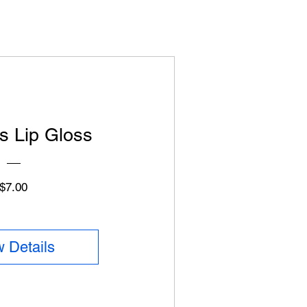
s Lip Gloss
Price
$7.00
 Details