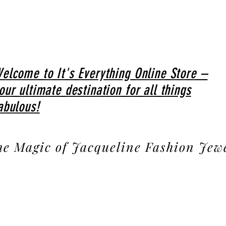
elcome to It's Everything Online Store –
our ultimate destination for all things
abulous!
he Magic of Jacqueline Fashion Jew