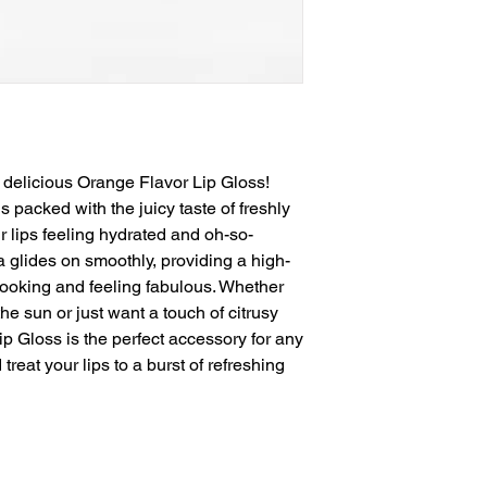
 delicious Orange Flavor Lip Gloss! 
 packed with the juicy taste of freshly 
 lips feeling hydrated and oh-so-
a glides on smoothly, providing a high-
 looking and feeling fabulous. Whether 
he sun or just want a touch of citrusy 
 Gloss is the perfect accessory for any 
reat your lips to a burst of refreshing 