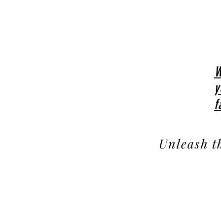
W
y
f
Unleash t