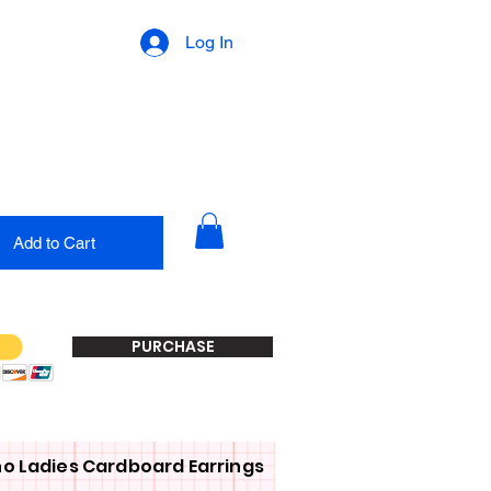
Log In
Add to Cart
PURCHASE
o Ladies Cardboard Earrings