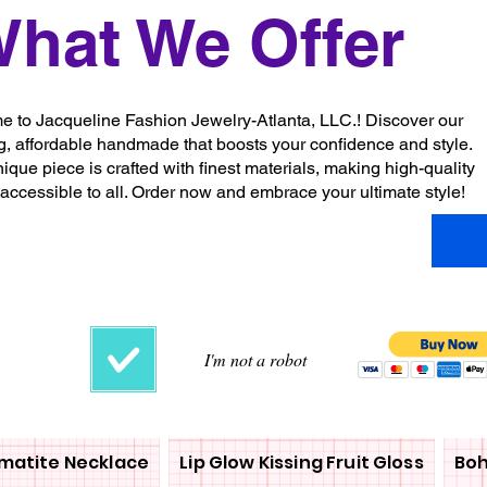
hat We Offer
 to Jacqueline Fashion Jewelry-Atlanta, LLC.! Discover our
g, affordable handmade that boosts your confidence and style.
ique piece is crafted with finest materials, making high-quality
 accessible to all. Order now and embrace your ultimate style!
I'm not a robot
matite Necklace
Lip Glow Kissing Fruit Gloss
Boh