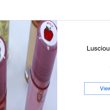
Lusciou
View