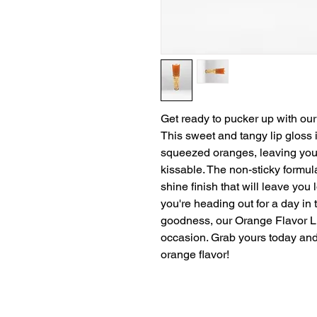
Get ready to pucker up with our
This sweet and tangy lip gloss is
squeezed oranges, leaving your
kissable. The non-sticky formul
shine finish that will leave you
you're heading out for a day in t
goodness, our Orange Flavor Lip
occasion. Grab yours today and t
orange flavor!