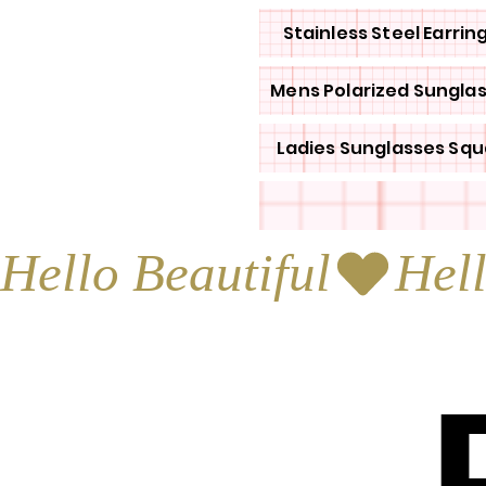
Stainless Steel Earrin
Mens Polarized Sungla
Ladies Sunglasses Squ
Hello Beautiful