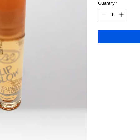
Quantity
*