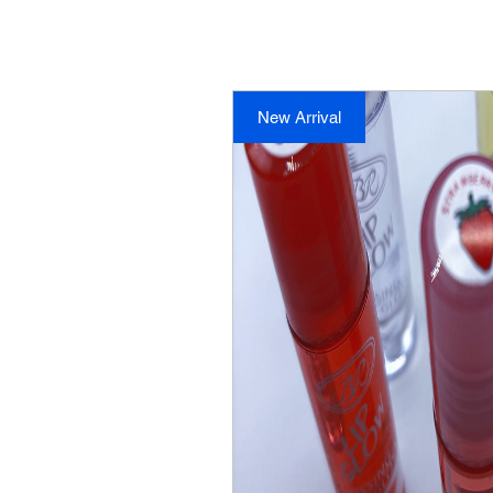
New Arrival