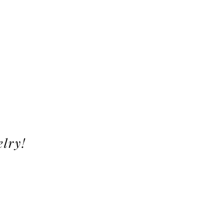
elry!