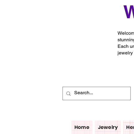
W
Welcome
stunnin
Each un
jewelry
Home
Jewelry
He