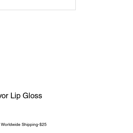
or Lip Gloss
|
Worldwide Shipping-$25