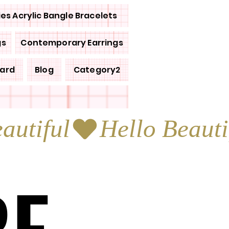
ies Acrylic Bangle Bracelets
gs
Contemporary Earrings
Card
Blog
Category2
RE
RE