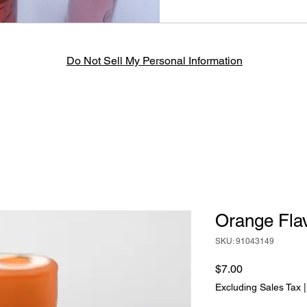
Do Not Sell My Personal Information
Orange Flav
SKU: 91043149
Price
$7.00
Excluding Sales Tax