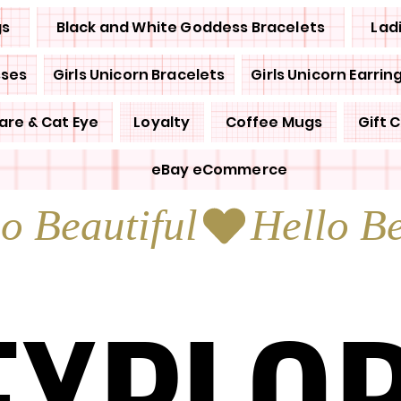
gs
Black and White Goddess Bracelets
Lad
sses
Girls Unicorn Bracelets
Girls Unicorn Earrin
are & Cat Eye
Loyalty
Coffee Mugs
Gift 
eBay eCommerce
EXPLO
EXPLO