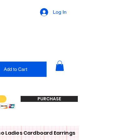
Log In
Add to Cart
PURCHASE
o Ladies Cardboard Earrings