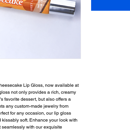
heesecake Lip Gloss, now available at 
e gloss not only provides a rich, creamy 
 favorite dessert, but also offers a 
nts any custom-made jewelry from 
ect for any occasion, our lip gloss 
 kissably soft. Enhance your look with 
 seamlessly with our exquisite 