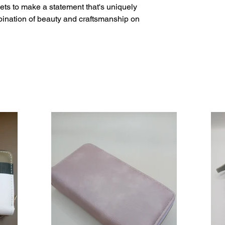
ets to make a statement that's uniquely 
bination of beauty and craftsmanship on 