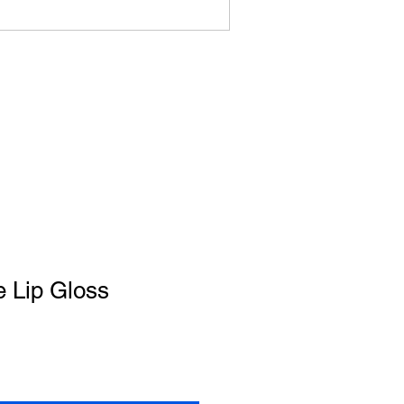
 Lip Gloss