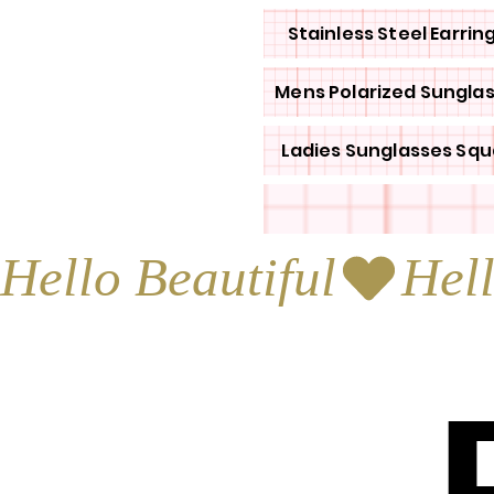
Stainless Steel Earrin
Mens Polarized Sungla
Ladies Sunglasses Squ
Hello Beautiful