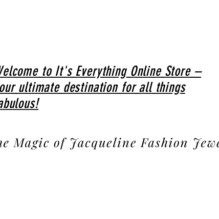
elcome to It's Everything Online Store –
our ultimate destination for all things
abulous!
he Magic of Jacqueline Fashion Jew