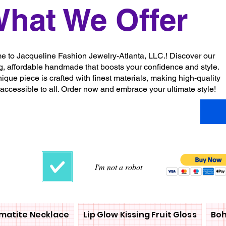
hat We Offer
 to Jacqueline Fashion Jewelry-Atlanta, LLC.! Discover our
g, affordable handmade that boosts your confidence and style.
ique piece is crafted with finest materials, making high-quality
 accessible to all. Order now and embrace your ultimate style!
I'm not a robot
matite Necklace
Lip Glow Kissing Fruit Gloss
Boh