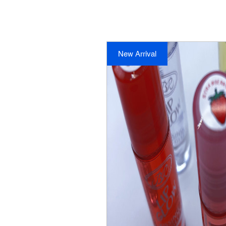
New Arrival