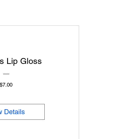
s Lip Gloss
Price
$7.00
 Details