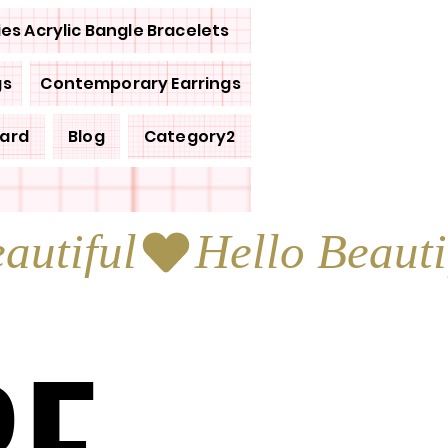
ies Acrylic Bangle Bracelets
gs
Contemporary Earrings
Card
Blog
Category2
RE
RE