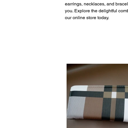
earrings, necklaces, and bracel
you. Explore the delightful com
our online store today.