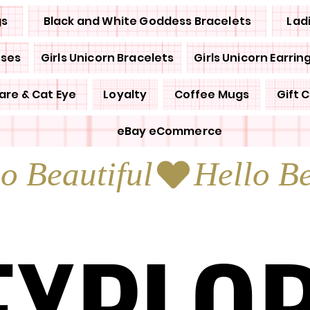
gs
Black and White Goddess Bracelets
Lad
sses
Girls Unicorn Bracelets
Girls Unicorn Earrin
are & Cat Eye
Loyalty
Coffee Mugs
Gift 
eBay eCommerce
EXPLO
EXPLO