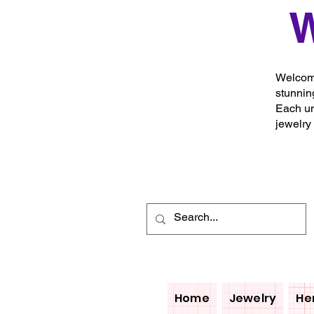
W
Welcome
stunnin
Each un
jewelry
Home
Jewelry
He