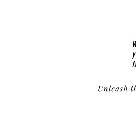
W
y
f
Unleash t