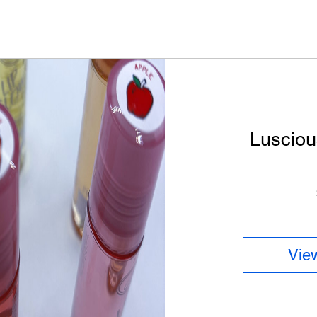
Lusciou
View