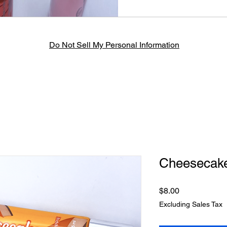
Do Not Sell My Personal Information
Cheesecake
Price
$8.00
Excluding Sales Tax