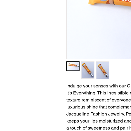
Indulge your senses with our C
It's Everything. This irresistibl
texture reminiscent of everyone's
luxurious shine that compleme
Jacqueline Fashion Jewelry. Perf
keeps your lips moisturized and
a touch of sweetness and pair it