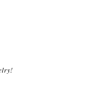
elry!