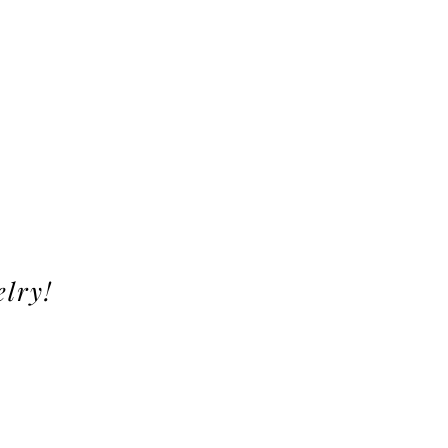
elry!