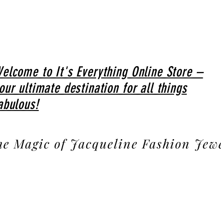
elcome to It's Everything Online Store –
our ultimate destination for all things
abulous!
he Magic of Jacqueline Fashion Jew