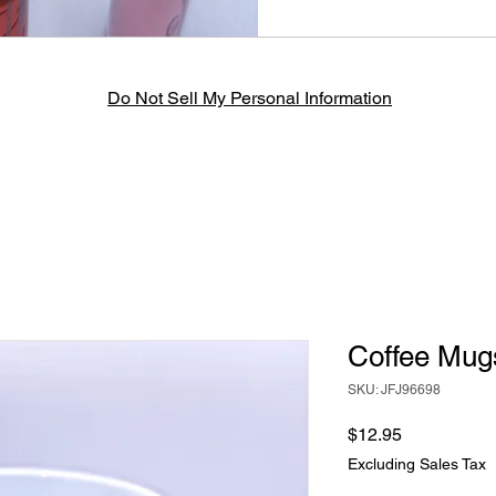
Do Not Sell My Personal Information
Coffee Mug
SKU: JFJ96698
Price
$12.95
Excluding Sales Tax