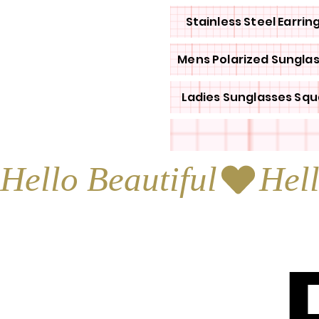
Stainless Steel Earrin
Mens Polarized Sungla
Ladies Sunglasses Squ
Hello Beautiful