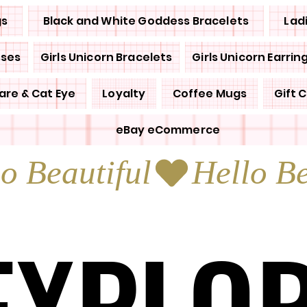
gs
Black and White Goddess Bracelets
Lad
sses
Girls Unicorn Bracelets
Girls Unicorn Earrin
are & Cat Eye
Loyalty
Coffee Mugs
Gift 
eBay eCommerce
EXPLO
EXPLO