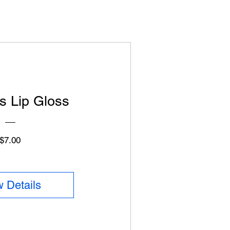
s Lip Gloss
Price
$7.00
 Details