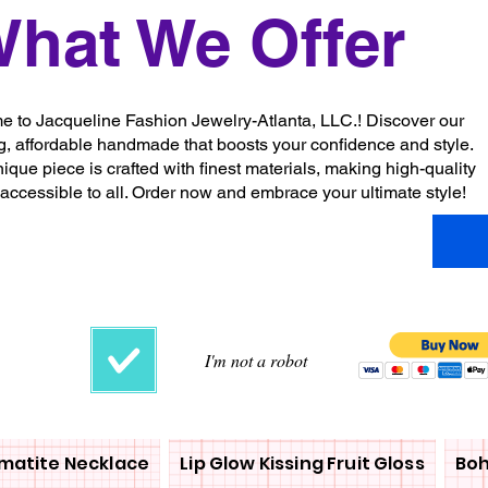
hat We Offer
 to Jacqueline Fashion Jewelry-Atlanta, LLC.! Discover our
g, affordable handmade that boosts your confidence and style.
ique piece is crafted with finest materials, making high-quality
 accessible to all. Order now and embrace your ultimate style!
I'm not a robot
matite Necklace
Lip Glow Kissing Fruit Gloss
Boh