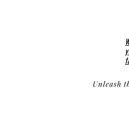
W
y
f
Unleash t