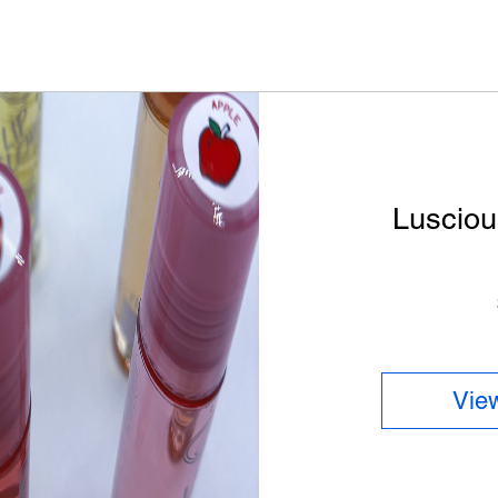
Lusciou
View