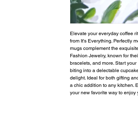
Elevate your everyday coffee ri
from It's Everything. Perfectly m
mugs complement the exquisite 
Fashion Jewelry, known for the
bracelets, and more. Start your
biting into a delectable cupcak
delight. Ideal for both gifting 
a chic addition to any kitchen. 
your new favorite way to enjoy 