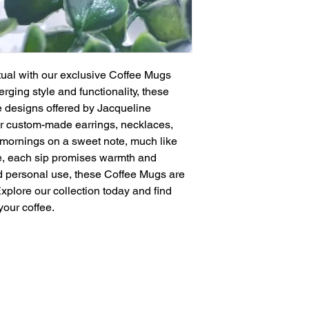
tual with our exclusive Coffee Mugs 
erging style and functionality, these 
designs offered by Jacqueline 
ir custom-made earrings, necklaces, 
 mornings on a sweet note, much like 
e, each sip promises warmth and 
and personal use, these Coffee Mugs are 
Explore our collection today and find 
your coffee.