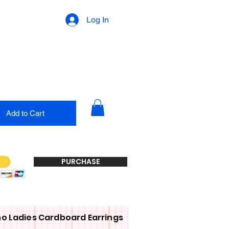
Log In
Add to Cart
PURCHASE
o Ladies Cardboard Earrings