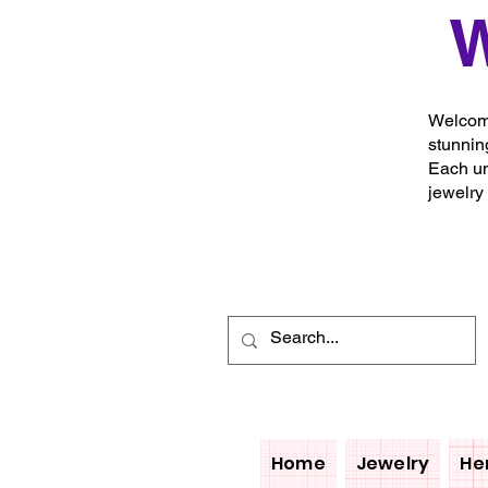
W
Welcome
stunnin
Each un
jewelry
Home
Jewelry
He