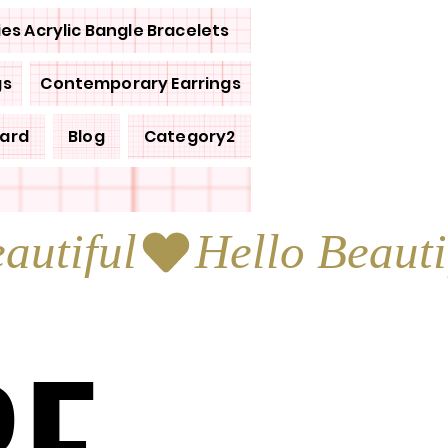
ies Acrylic Bangle Bracelets
gs
Contemporary Earrings
Card
Blog
Category2
RE
RE