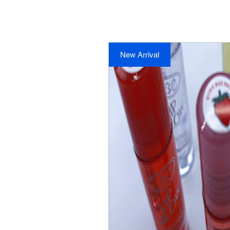
New Arrival