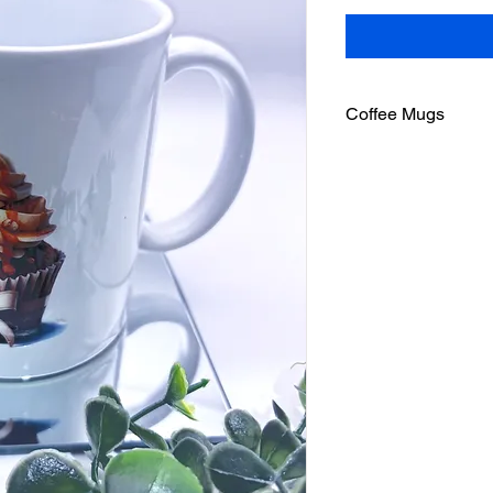
Coffee Mugs
Microwave and dishw