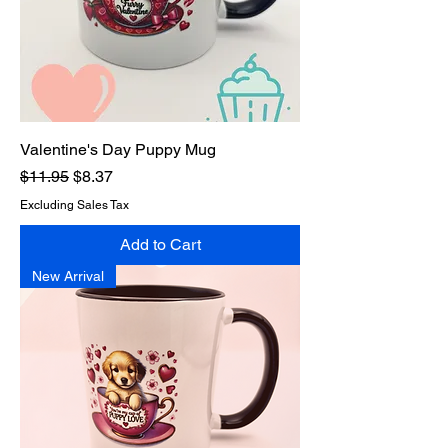
Valentine's Day Puppy Mug
Regular Price
Sale Price
$11.95
$8.37
Excluding Sales Tax
Add to Cart
New Arrival