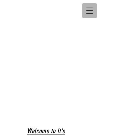
Welcome to It's