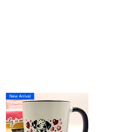
New Arrival