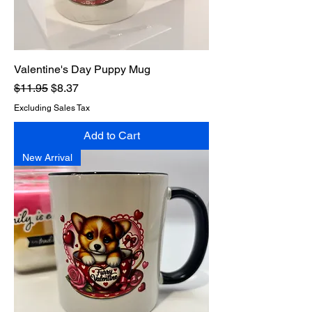
Valentine's Day Puppy Mug
Regular Price
Sale Price
$11.95
$8.37
Excluding Sales Tax
Add to Cart
New Arrival