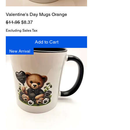
Valentine's Day Mugs Orange
Regular Price
Sale Price
$11.95
$8.37
Excluding Sales Tax
Add to Cart
New Arrival