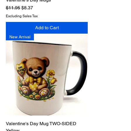
Regular Price
Sale Price
$11.95
$8.37
Excluding Sales Tax
Add to Cart
New Arrival
Valentine's Day Mug TWO-SIDED
Yellow