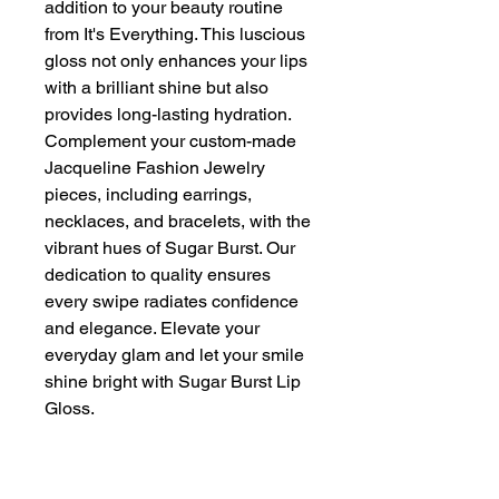
addition to your beauty routine 
from It's Everything. This luscious 
gloss not only enhances your lips 
with a brilliant shine but also 
provides long-lasting hydration. 
Complement your custom-made 
Jacqueline Fashion Jewelry 
pieces, including earrings, 
necklaces, and bracelets, with the 
vibrant hues of Sugar Burst. Our 
dedication to quality ensures 
every swipe radiates confidence 
and elegance. Elevate your 
everyday glam and let your smile 
shine bright with Sugar Burst Lip 
Gloss.