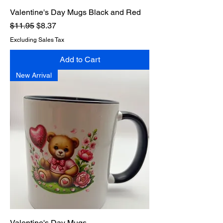
Valentine's Day Mugs Black and Red
Regular Price
Sale Price
$11.95
$8.37
Excluding Sales Tax
Add to Cart
New Arrival
Valentine's Day Mugs