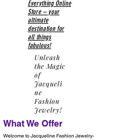
Everything Online
Store – your
ultimate
destination for
all things
fabulous!
Unleash
the Magic
of
Jacqueli
ne
Fashion
Jewelry!
What We Offer
Welcome to Jacqueline Fashion Jewelry-