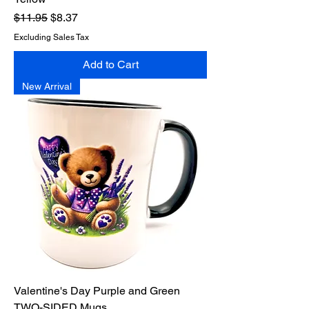
Regular Price
Sale Price
$11.95
$8.37
Excluding Sales Tax
Add to Cart
New Arrival
Valentine's Day Purple and Green
TWO-SIDED Mugs