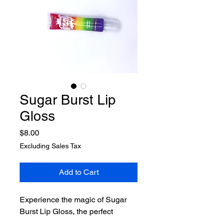
Sugar Burst Lip
Gloss
Price
$8.00
Excluding Sales Tax
Add to Cart
Experience the magic of Sugar 
Burst Lip Gloss, the perfect 