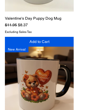
Valentine's Day Puppy Dog Mug
Regular Price
Sale Price
$11.95
$8.37
Excluding Sales Tax
Add to Cart
New Arrival