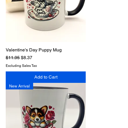
Valentine's Day Puppy Mug
Regular Price
Sale Price
$11.95
$8.37
Excluding Sales Tax
Add to Cart
New Arrival