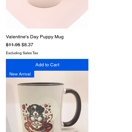
Valentine's Day Puppy Mug
Regular Price
Sale Price
$11.95
$8.37
Excluding Sales Tax
Add to Cart
New Arrival