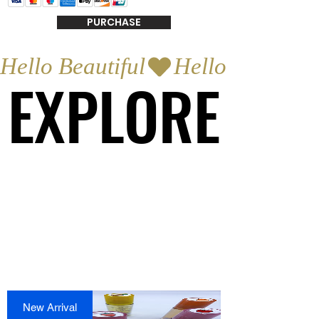
PURCHASE
Hello Beautiful
EXPLORE
EXPLORE
New Arrival