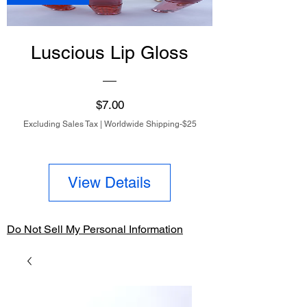
Luscious Lip Gloss
Price
$7.00
Excluding Sales Tax
|
Worldwide Shipping-$25
View Details
Do Not Sell My Personal Information