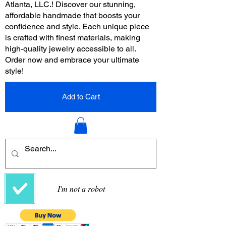
Atlanta, LLC.! Discover our stunning,
affordable handmade that boosts your
confidence and style. Each unique piece
is crafted with finest materials, making
high-quality jewelry accessible to all.
Order now and embrace your ultimate
style!
Add to Cart
I'm not a robot