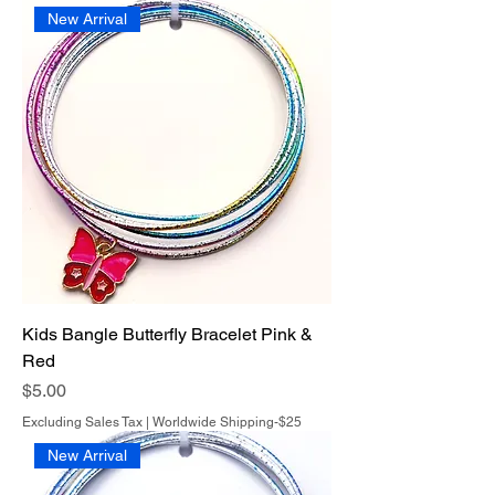
New Arrival
Kids Bangle Butterfly Bracelet Pink &
Red
Price
$5.00
Excluding Sales Tax
|
Worldwide Shipping-$25
New Arrival