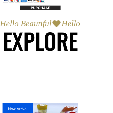
PURCHASE
Hello Beautiful
EXPLORE
EXPLORE
New Arrival