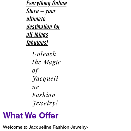
Everything Online
Store – your
ultimate
destination for
all things
fabulous!
Unleash
the Magic
of
Jacqueli
ne
Fashion
Jewelry!
What We Offer
Welcome to Jacqueline Fashion Jewelry-