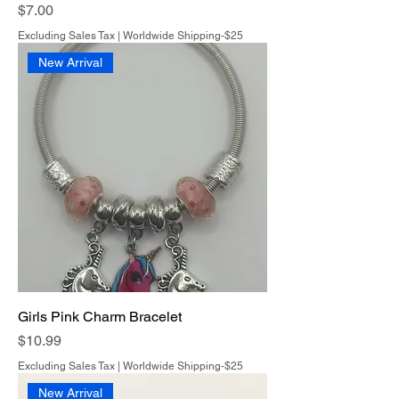
Price
$7.00
Excluding Sales Tax
|
Worldwide Shipping-$25
New Arrival
Girls Pink Charm Bracelet
Price
$10.99
Excluding Sales Tax
|
Worldwide Shipping-$25
New Arrival