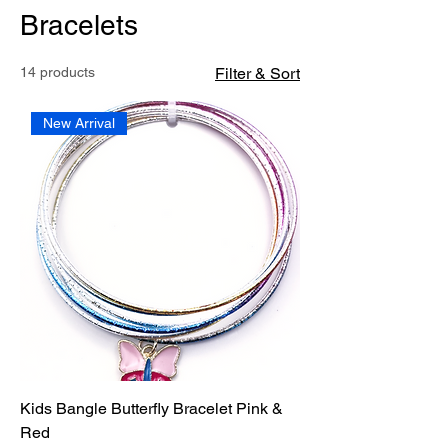
Bracelets
14 products
Filter & Sort
New Arrival
Kids Bangle Butterfly Bracelet Pink &
Red