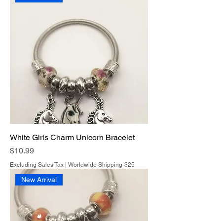
White Girls Charm Unicorn Bracelet
Price
$10.99
Excluding Sales Tax
|
Worldwide Shipping-$25
New Arrival