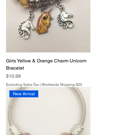
Girls Yellow & Orange Charm Unicorn
Bracelet
Price
$10.99
Excluding Sales Tax
|
Worldwide Shipping-$25
New Arrival