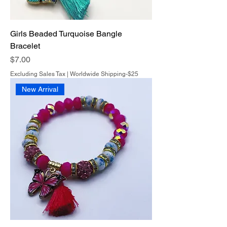
Girls Beaded Turquoise Bangle
Bracelet
Price
$7.00
Excluding Sales Tax
|
Worldwide Shipping-$25
New Arrival