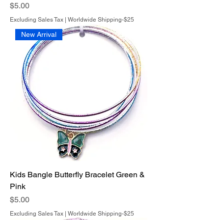
Price
$5.00
Excluding Sales Tax
|
Worldwide Shipping-$25
New Arrival
Kids Bangle Butterfly Bracelet Green &
Pink
Price
$5.00
Excluding Sales Tax
|
Worldwide Shipping-$25