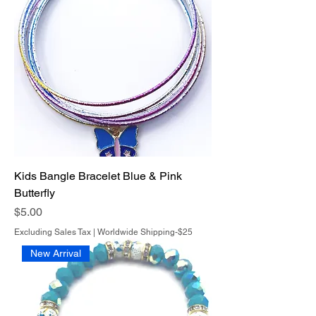
Kids Bangle Bracelet Blue & Pink
Butterfly
Price
$5.00
Excluding Sales Tax
|
Worldwide Shipping-$25
New Arrival