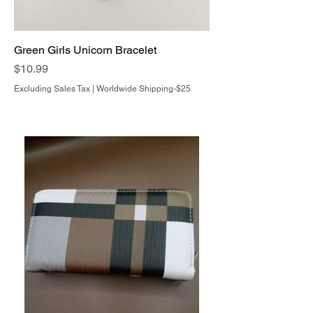
Green Girls Unicorn Bracelet
Price
$10.99
Excluding Sales Tax
|
Worldwide Shipping-$25