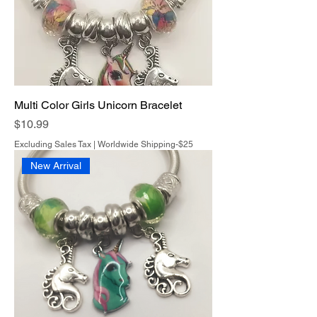
Multi Color Girls Unicorn Bracelet
Price
$10.99
Excluding Sales Tax
|
Worldwide Shipping-$25
New Arrival