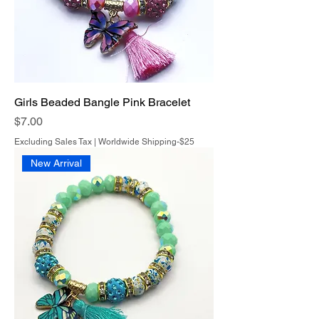
Girls Beaded Bangle Pink Bracelet
Price
$7.00
Excluding Sales Tax
|
Worldwide Shipping-$25
New Arrival