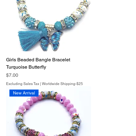
Girls Beaded Bangle Bracelet
Turquoise Butterfly
Price
$7.00
Excluding Sales Tax
|
Worldwide Shipping-$25
New Arrival