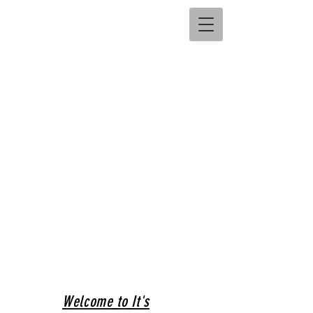
Welcome to It's