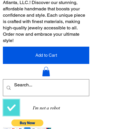
Atlanta, LLC.! Discover our stunning,
affordable handmade that boosts your
confidence and style. Each unique piece
is crafted with finest materials, making
high-quality jewelry accessible to all.
Order now and embrace your ultimate
style!
Add to Cart
I'm not a robot