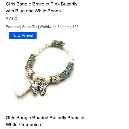
Girls Bangle Bracelet Pink Butterfly
with Blue and White Beads
Price
$7.00
Excluding Sales Tax
|
Worldwide Shipping-$25
New Arrival
Girls Bangle Beaded Butterfly Bracelet
White / Turquoise