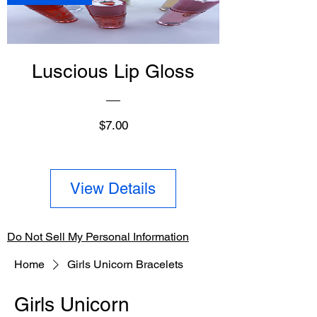
Luscious Lip Gloss
Price
$7.00
View Details
Do Not Sell My Personal Information
Home
Girls Unicorn Bracelets
Girls Unicorn