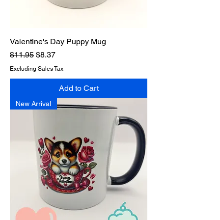
Valentine's Day Puppy Mug
Regular Price
Sale Price
$11.95
$8.37
Excluding Sales Tax
Add to Cart
New Arrival