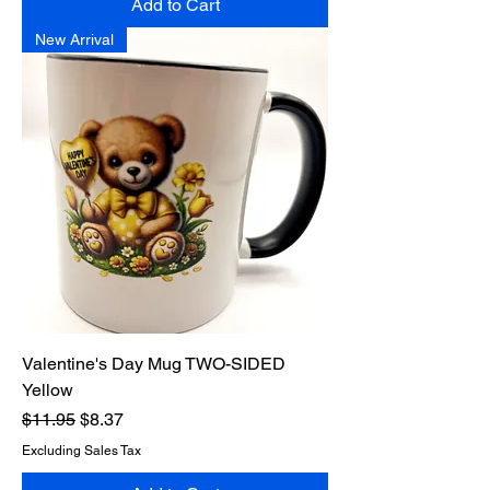
Add to Cart
New Arrival
Valentine's Day Mug TWO-SIDED
Yellow
Regular Price
Sale Price
$11.95
$8.37
Excluding Sales Tax