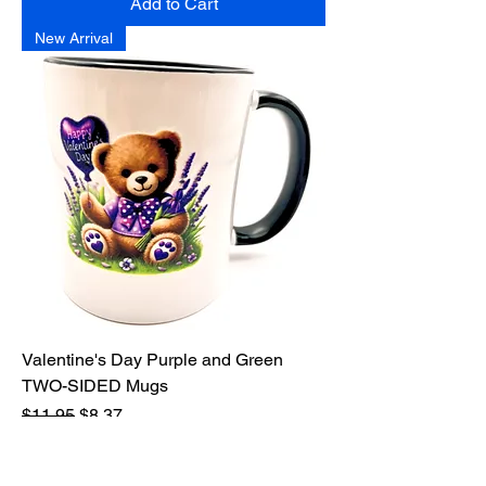
Add to Cart
New Arrival
Valentine's Day Purple and Green
TWO-SIDED Mugs
Regular Price
Sale Price
$11.95
$8.37
Excluding Sales Tax