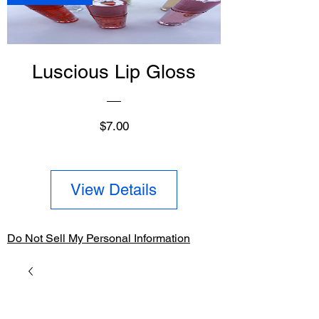
Luscious Lip Gloss
Price
$7.00
View Details
Do Not Sell My Personal Information