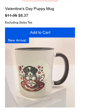
Valentine's Day Puppy Mug
Regular Price
Sale Price
$11.95
$8.37
Excluding Sales Tax
Add to Cart
New Arrival