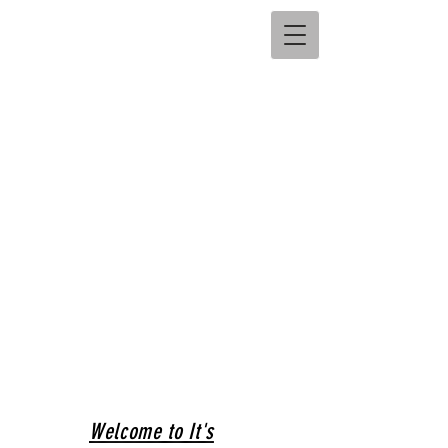
Welcome to It's