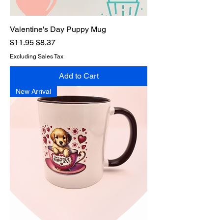
Valentine's Day Puppy Mug
Regular Price
Sale Price
$11.95
$8.37
Excluding Sales Tax
Add to Cart
New Arrival