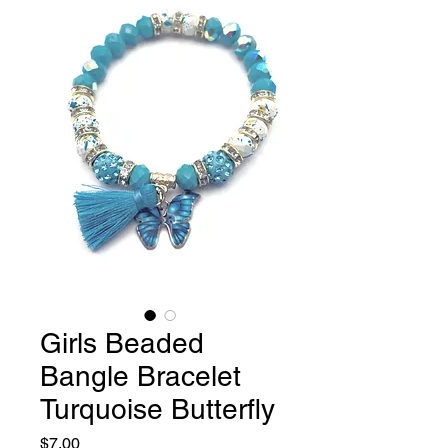
Girls Beaded
Bangle Bracelet
Turquoise Butterfly
Price
$7.00