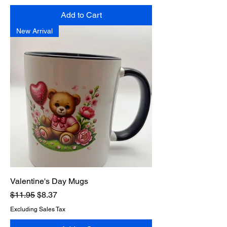
Add to Cart
New Arrival
Valentine's Day Mugs
Regular Price
Sale Price
$11.95
$8.37
Excluding Sales Tax