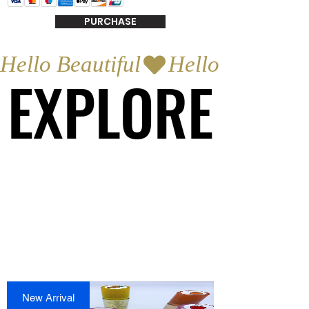
PURCHASE
Hello Beautiful
EXPLORE
EXPLORE
New Arrival