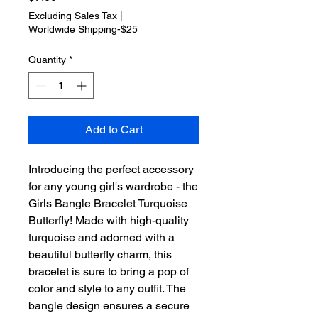
Excluding Sales Tax
|
Worldwide Shipping-$25
Quantity
*
Add to Cart
Introducing the perfect accessory 
for any young girl's wardrobe - the 
Girls Bangle Bracelet Turquoise 
Butterfly! Made with high-quality 
turquoise and adorned with a 
beautiful butterfly charm, this 
bracelet is sure to bring a pop of 
color and style to any outfit. The 
bangle design ensures a secure 