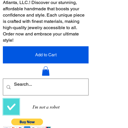
Atlanta, LLC.! Discover our stunning,
affordable handmade that boosts your
confidence and style. Each unique piece
is crafted with finest materials, making
high-quality jewelry accessible to all.
Order now and embrace your ultimate
style!
Add to Cart
I'm not a robot