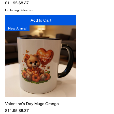
Regular Price
Sale Price
$11.95
$8.37
Excluding Sales Tax
Add to Cart
New Arrival
Valentine's Day Mugs Orange
Regular Price
Sale Price
$11.95
$8.37