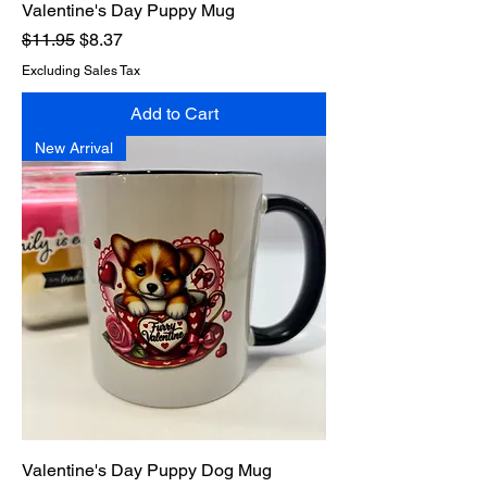
Valentine's Day Puppy Mug
Regular Price
Sale Price
$11.95
$8.37
Excluding Sales Tax
Add to Cart
New Arrival
Valentine's Day Puppy Dog Mug