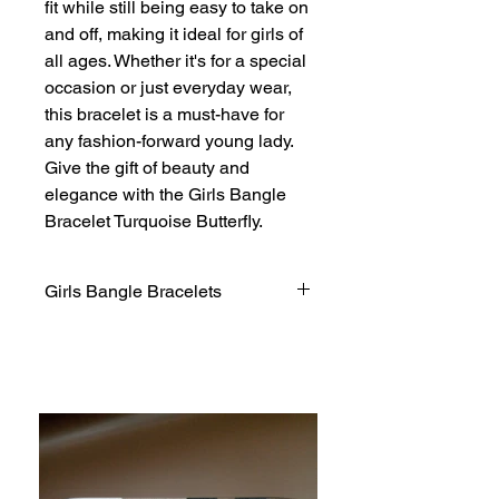
fit while still being easy to take on 
and off, making it ideal for girls of 
all ages. Whether it's for a special 
occasion or just everyday wear, 
this bracelet is a must-have for 
any fashion-forward young lady. 
Give the gift of beauty and 
elegance with the Girls Bangle 
Bracelet Turquoise Butterfly.
Girls Bangle Bracelets
If, for any reason, you are not
completely satisfied with a purchase.
We invite you to review our policy on
refunds and returns.
Thank you for shopping at Jacqueline
Fashion Jewelry