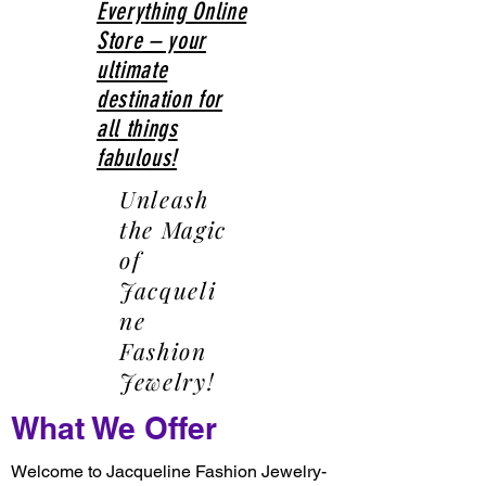
Everything Online
Store – your
ultimate
destination for
all things
fabulous!
Unleash
the Magic
of
Jacqueli
ne
Fashion
Jewelry!
What We Offer
Welcome to Jacqueline Fashion Jewelry-