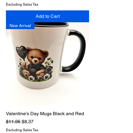
Excluding Sales Tax
Add to Cart
New Arrival
Valentine's Day Mugs Black and Red
Regular Price
Sale Price
$11.95
$8.37
Excluding Sales Tax