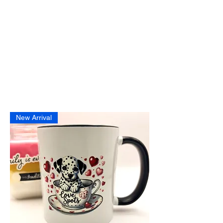
New Arrival