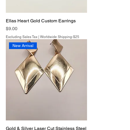
Ellas Heart Gold Custom Earrings
Price
$9.00
Excluding Sales Tax
|
Worldwide Shipping-$25
New Arrival
Gold & Silver Laser Cut Stainless Steel