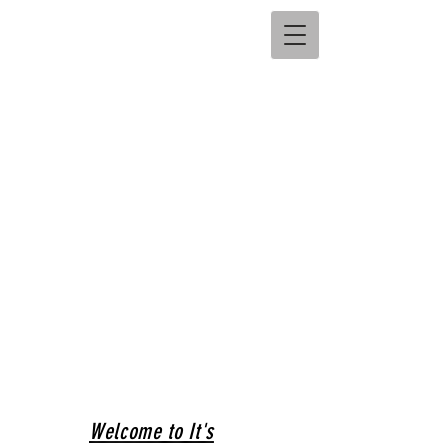
Welcome to It's