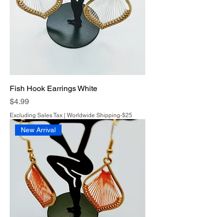
Fish Hook Earrings White
Price
$4.99
Excluding Sales Tax
|
Worldwide Shipping-$25
New Arrival