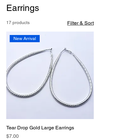
Earrings
17 products
Filter & Sort
New Arrival
Tear Drop Gold Large Earrings
Price
$7.00