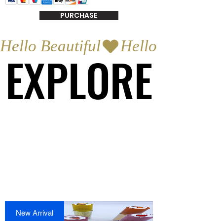
PURCHASE
Hello Beautiful
EXPLORE
EXPLORE
New Arrival