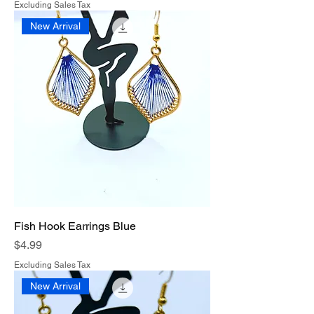
Excluding Sales Tax
New Arrival
Fish Hook Earrings Blue
Price
$4.99
Excluding Sales Tax
New Arrival