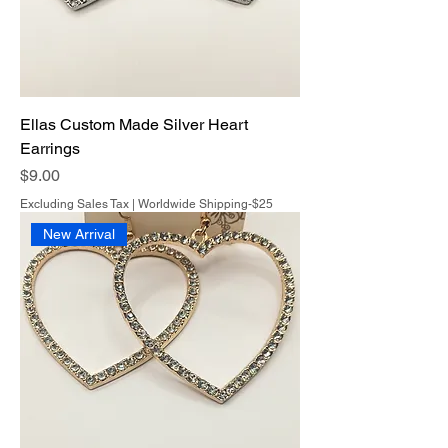
Ellas Custom Made Silver Heart
Earrings
Price
$9.00
Excluding Sales Tax
|
Worldwide Shipping-$25
New Arrival