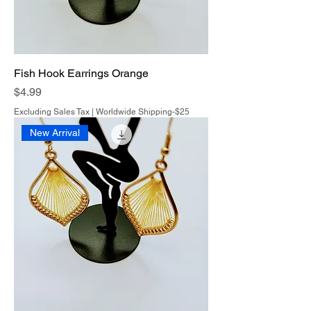
Fish Hook Earrings Orange
Price
$4.99
Excluding Sales Tax
|
Worldwide Shipping-$25
New Arrival