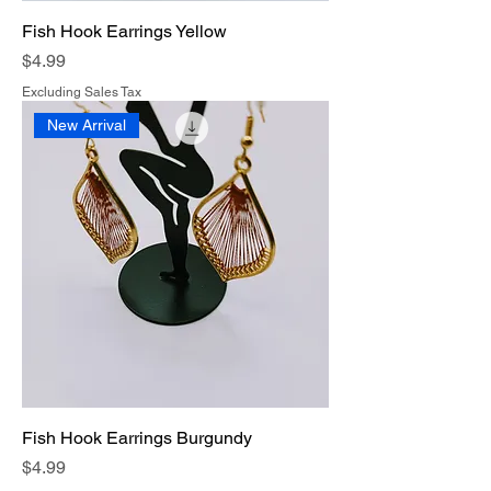
Fish Hook Earrings Yellow
Price
$4.99
Excluding Sales Tax
New Arrival
Fish Hook Earrings Burgundy
Price
$4.99