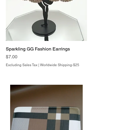
Sparkling GG Fashion Earrings
Price
$7.00
Excluding Sales Tax
|
Worldwide Shipping-$25