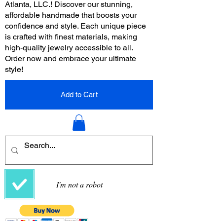
Atlanta, LLC.! Discover our stunning,
affordable handmade that boosts your
confidence and style. Each unique piece
is crafted with finest materials, making
high-quality jewelry accessible to all.
Order now and embrace your ultimate
style!
Add to Cart
I'm not a robot