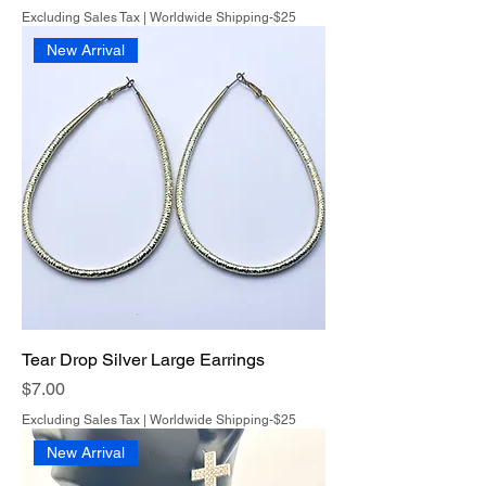
Excluding Sales Tax
|
Worldwide Shipping-$25
New Arrival
Tear Drop Silver Large Earrings
Price
$7.00
Excluding Sales Tax
|
Worldwide Shipping-$25
New Arrival