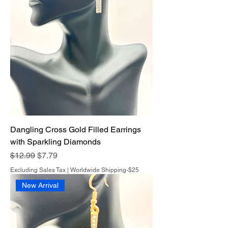
Dangling Cross Gold Filled Earrings
with Sparkling Diamonds
Regular Price
Sale Price
$12.99
$7.79
Excluding Sales Tax
|
Worldwide Shipping-$25
New Arrival