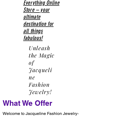
Everything Online
Store – your
ultimate
destination for
all things
fabulous!
Unleash
the Magic
of
Jacqueli
ne
Fashion
Jewelry!
What We Offer
Welcome to Jacqueline Fashion Jewelry-