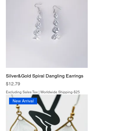
Silver&Gold Spiral Dangling Earrings
Price
$12.79
Excluding Sales Tax
|
Worldwide Shipping-$25
New Arrival