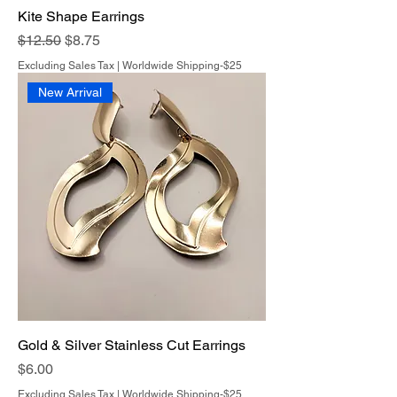
Kite Shape Earrings
Regular Price
Sale Price
$12.50
$8.75
Excluding Sales Tax
|
Worldwide Shipping-$25
New Arrival
Gold & Silver Stainless Cut Earrings
Price
$6.00
Excluding Sales Tax
|
Worldwide Shipping-$25