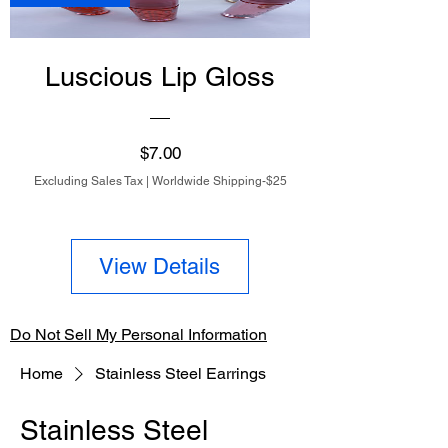
Luscious Lip Gloss
Price
$7.00
Excluding Sales Tax
|
Worldwide Shipping-$25
View Details
Do Not Sell My Personal Information
Home
Stainless Steel Earrings
Stainless Steel