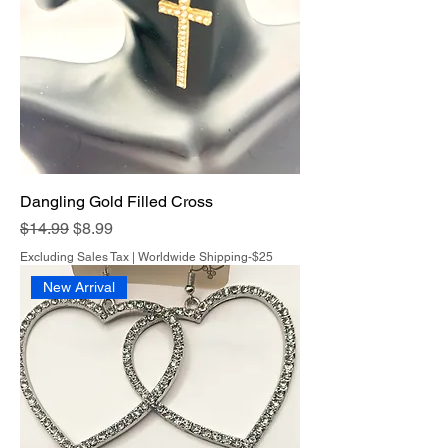
Dangling Gold Filled Cross
Regular Price
Sale Price
$14.99
$8.99
Excluding Sales Tax
|
Worldwide Shipping-$25
New Arrival