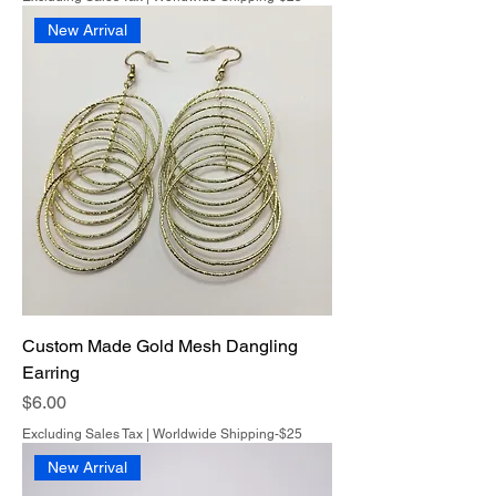
New Arrival
Custom Made Gold Mesh Dangling
Earring
Price
$6.00
Excluding Sales Tax
|
Worldwide Shipping-$25
New Arrival