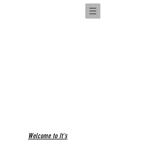
Welcome to It's