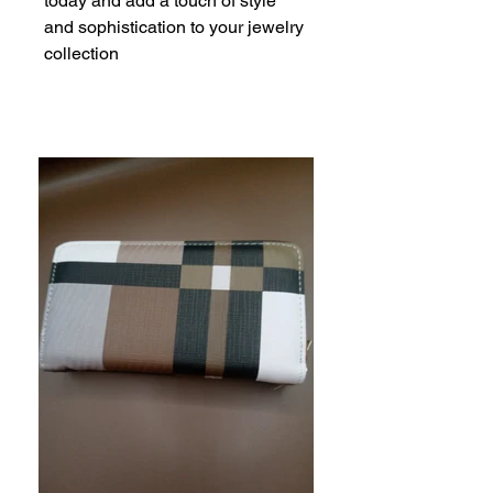
today and add a touch of style 
and sophistication to your jewelry 
collection