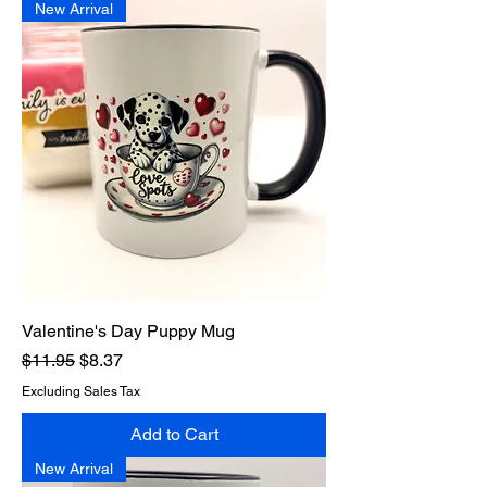
New Arrival
Valentine's Day Puppy Mug
Regular Price
Sale Price
$11.95
$8.37
Excluding Sales Tax
Add to Cart
New Arrival