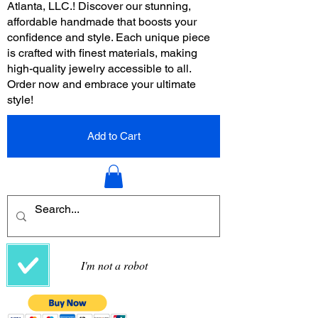
Atlanta, LLC.! Discover our stunning,
affordable handmade that boosts your
confidence and style. Each unique piece
is crafted with finest materials, making
high-quality jewelry accessible to all.
Order now and embrace your ultimate
style!
Add to Cart
I'm not a robot