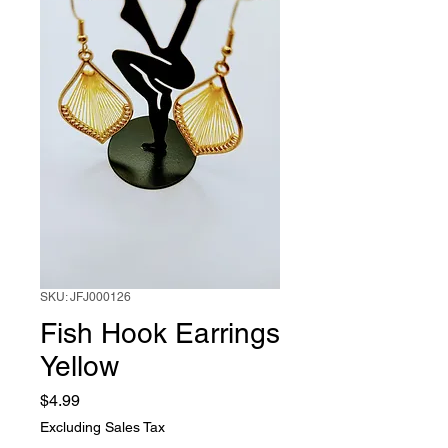
SKU: JFJ000126
Fish Hook Earrings
Yellow
Price
$4.99
Excluding Sales Tax