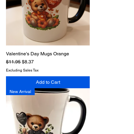
Valentine's Day Mugs Orange
Regular Price
Sale Price
$11.95
$8.37
Excluding Sales Tax
Add to Cart
New Arrival