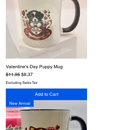
Valentine's Day Puppy Mug
Regular Price
Sale Price
$11.95
$8.37
Excluding Sales Tax
Add to Cart
New Arrival