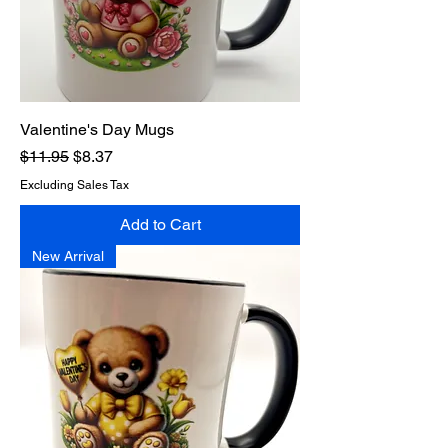
Valentine's Day Mugs
Regular Price
Sale Price
$11.95
$8.37
Excluding Sales Tax
Add to Cart
New Arrival