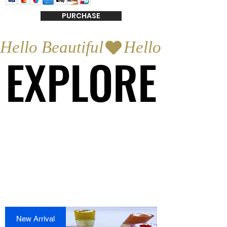
PURCHASE
Hello Beautiful
EXPLORE
EXPLORE
New Arrival