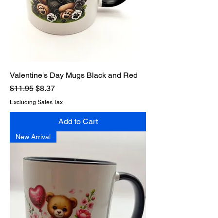
Valentine's Day Mugs Black and Red
Regular Price
Sale Price
$11.95
$8.37
Excluding Sales Tax
Add to Cart
New Arrival