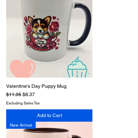
Valentine's Day Puppy Mug
Regular Price
Sale Price
$11.95
$8.37
Excluding Sales Tax
Add to Cart
New Arrival