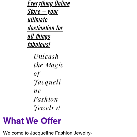
Everything Online
Store – your
ultimate
destination for
all things
fabulous!
Unleash
the Magic
of
Jacqueli
ne
Fashion
Jewelry!
What We Offer
Welcome to Jacqueline Fashion Jewelry-