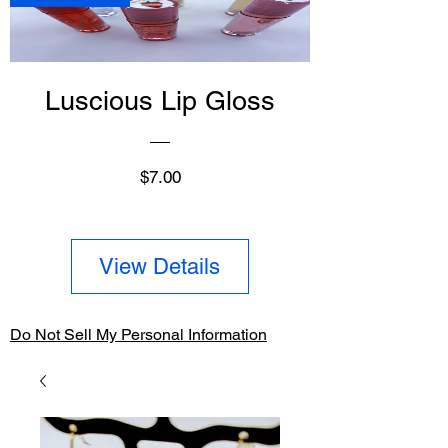
Luscious Lip Gloss
Price
$7.00
View Details
Do Not Sell My Personal Information