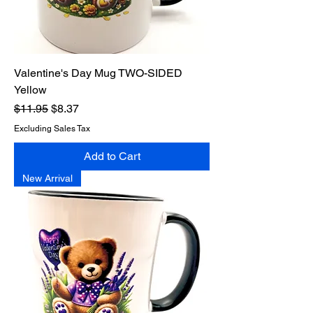
Valentine's Day Mug TWO-SIDED
Yellow
Regular Price
Sale Price
$11.95
$8.37
Excluding Sales Tax
Add to Cart
New Arrival