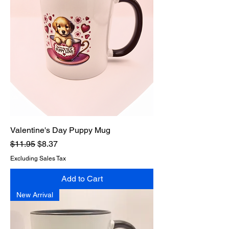
Valentine's Day Puppy Mug
Regular Price
Sale Price
$11.95
$8.37
Excluding Sales Tax
Add to Cart
New Arrival