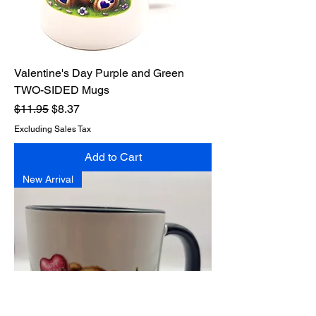
Valentine's Day Purple and Green
TWO-SIDED Mugs
Regular Price
Sale Price
$11.95
$8.37
Excluding Sales Tax
Add to Cart
New Arrival