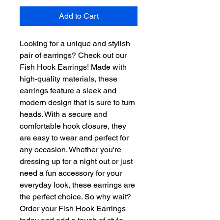
Add to Cart
Looking for a unique and stylish 
pair of earrings? Check out our 
Fish Hook Earrings! Made with 
high-quality materials, these 
earrings feature a sleek and 
modern design that is sure to turn 
heads. With a secure and 
comfortable hook closure, they 
are easy to wear and perfect for 
any occasion. Whether you're 
dressing up for a night out or just 
need a fun accessory for your 
everyday look, these earrings are 
the perfect choice. So why wait? 
Order your Fish Hook Earrings 