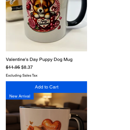
Valentine's Day Puppy Dog Mug
Regular Price
Sale Price
$11.95
$8.37
Excluding Sales Tax
Add to Cart
New Arrival