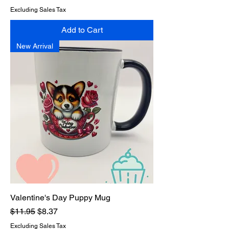
Excluding Sales Tax
Add to Cart
New Arrival
Valentine's Day Puppy Mug
Regular Price
Sale Price
$11.95
$8.37
Excluding Sales Tax