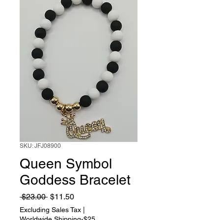
SKU: JFJ08900
Queen Symbol
Goddess Bracelet
Regular
Sale
 $23.00 
$11.50
Price
Price
Excluding Sales Tax
|
Worldwide Shipping-$25