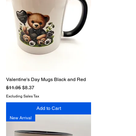
Valentine's Day Mugs Black and Red
Regular Price
Sale Price
$11.95
$8.37
Excluding Sales Tax
Add to Cart
New Arrival