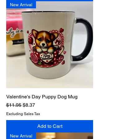
New Arrival
Valentine's Day Puppy Dog Mug
Regular Price
Sale Price
$11.95
$8.37
Excluding Sales Tax
Add to Cart
New Arrival