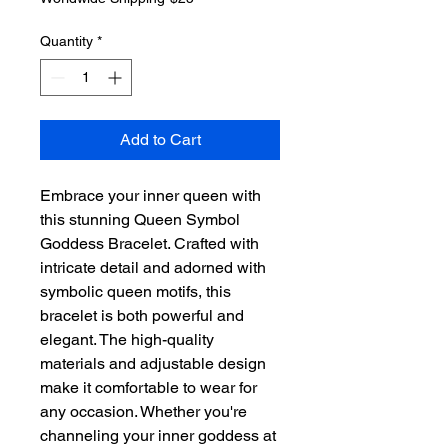
Quantity
*
Add to Cart
Embrace your inner queen with 
this stunning Queen Symbol 
Goddess Bracelet. Crafted with 
intricate detail and adorned with 
symbolic queen motifs, this 
bracelet is both powerful and 
elegant. The high-quality 
materials and adjustable design 
make it comfortable to wear for 
any occasion. Whether you're 
channeling your inner goddess at 