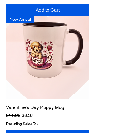
Add to Cart
New Arrival
Valentine's Day Puppy Mug
Regular Price
Sale Price
$11.95
$8.37
Excluding Sales Tax