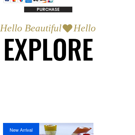
PURCHASE
Hello Beautiful
EXPLORE
EXPLORE
New Arrival