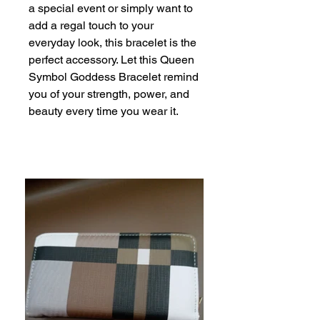
a special event or simply want to 
add a regal touch to your 
everyday look, this bracelet is the 
perfect accessory. Let this Queen 
Symbol Goddess Bracelet remind 
you of your strength, power, and 
beauty every time you wear it.