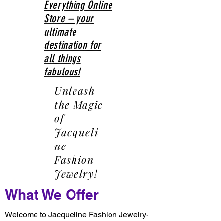
Everything Online
Store – your
ultimate
destination for
all things
fabulous!
Unleash
the Magic
of
Jacqueli
ne
Fashion
Jewelry!
What We Offer
Welcome to Jacqueline Fashion Jewelry-