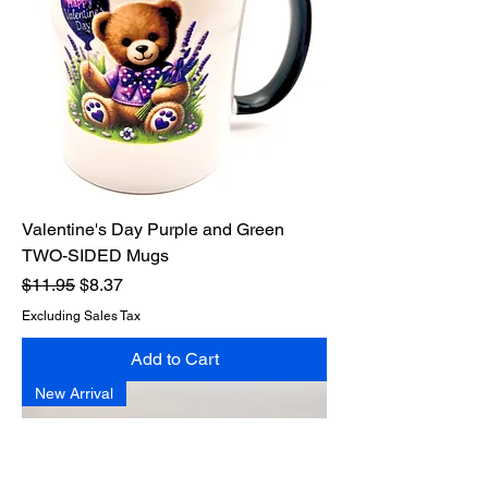
Valentine's Day Purple and Green
TWO-SIDED Mugs
Regular Price
Sale Price
$11.95
$8.37
Excluding Sales Tax
Add to Cart
New Arrival