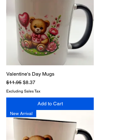
Valentine's Day Mugs
Regular Price
Sale Price
$11.95
$8.37
Excluding Sales Tax
Add to Cart
New Arrival