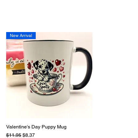
New Arrival
Valentine's Day Puppy Mug
Regular Price
Sale Price
$11.95
$8.37