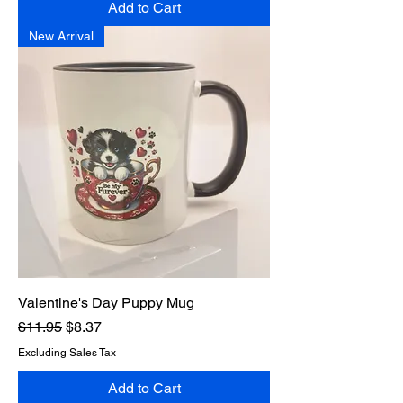
Add to Cart
New Arrival
Valentine's Day Puppy Mug
Regular Price
Sale Price
$11.95
$8.37
Excluding Sales Tax
Add to Cart