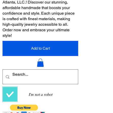
Atlanta, LLC.! Discover our stunning,
affordable handmade that boosts your
confidence and style. Each unique piece
is crafted with finest materials, making
high-quality jewelry accessible to all.
Order now and embrace your ultimate
style!
Add to Cart
I'm not a robot