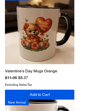
Valentine's Day Mugs Orange
Regular Price
Sale Price
$11.95
$8.37
Excluding Sales Tax
Add to Cart
New Arrival