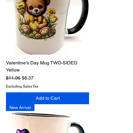
Valentine's Day Mug TWO-SIDED
Yellow
Regular Price
Sale Price
$11.95
$8.37
Excluding Sales Tax
Add to Cart
New Arrival