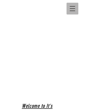
Welcome to It's