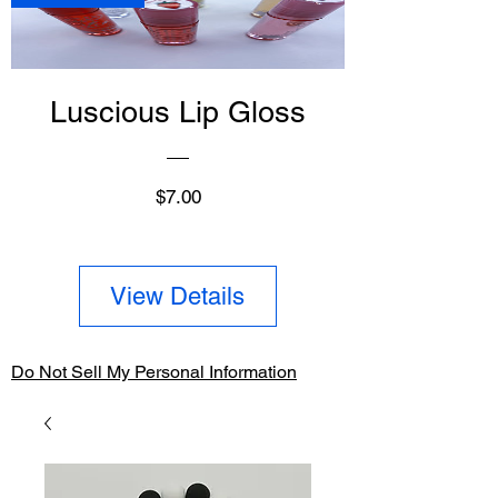
Luscious Lip Gloss
Price
$7.00
View Details
Do Not Sell My Personal Information