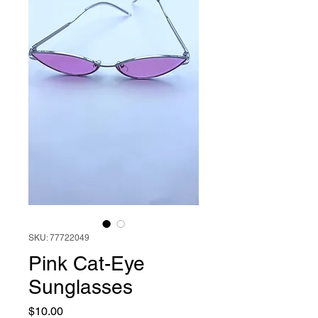
SKU: 77722049
Pink Cat-Eye
Sunglasses
Price
$10.00