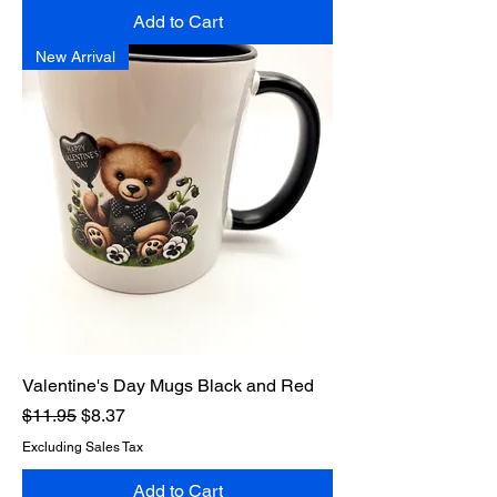
Add to Cart
New Arrival
Valentine's Day Mugs Black and Red
Regular Price
Sale Price
$11.95
$8.37
Excluding Sales Tax
Add to Cart