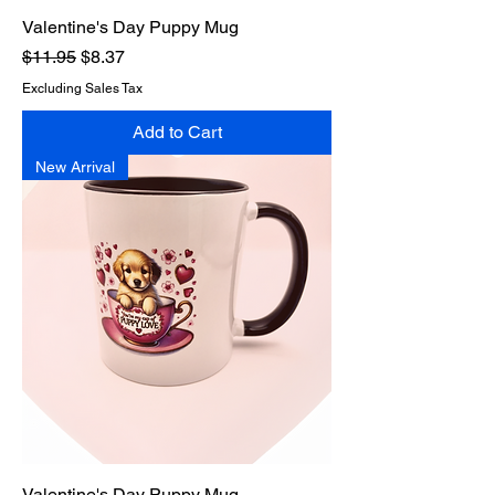
Valentine's Day Puppy Mug
Regular Price
Sale Price
$11.95
$8.37
Excluding Sales Tax
Add to Cart
New Arrival
Valentine's Day Puppy Mug