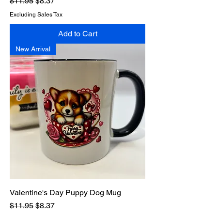
Regular Price
Sale Price
$11.95
$8.37
Excluding Sales Tax
Add to Cart
New Arrival
Valentine's Day Puppy Dog Mug
Regular Price
Sale Price
$11.95
$8.37