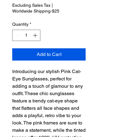
Excluding Sales Tax
|
Worldwide Shipping-$25
Quantity
*
Add to Cart
Introducing our stylish Pink Cat-
Eye Sunglasses, perfect for 
adding a touch of glamour to any 
outfit. These chic sunglasses 
feature a trendy cat-eye shape 
that flatters all face shapes and 
adds a playful, retro vibe to your 
look. The pink frames are sure to 
make a statement, while the tinted 