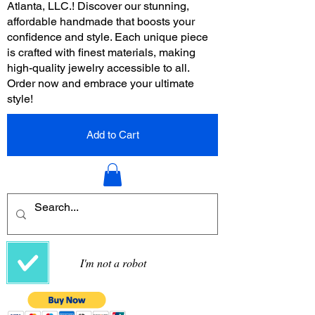
Atlanta, LLC.! Discover our stunning,
affordable handmade that boosts your
confidence and style. Each unique piece
is crafted with finest materials, making
high-quality jewelry accessible to all.
Order now and embrace your ultimate
style!
Add to Cart
I'm not a robot