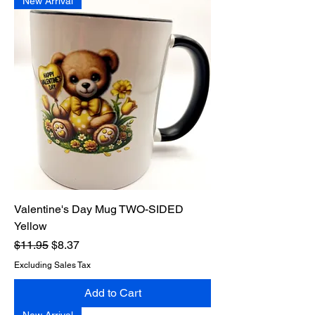
New Arrival
Valentine's Day Mug TWO-SIDED
Yellow
Regular Price
Sale Price
$11.95
$8.37
Excluding Sales Tax
Add to Cart