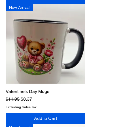
New Arrival
Valentine's Day Mugs
Regular Price
Sale Price
$11.95
$8.37
Excluding Sales Tax
Add to Cart