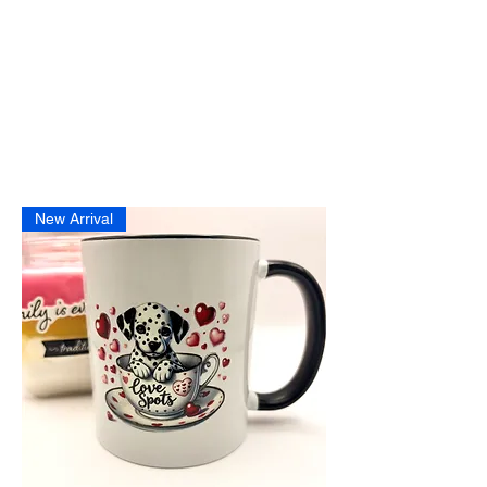
New Arrival