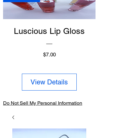
Luscious Lip Gloss
Price
$7.00
View Details
Do Not Sell My Personal Information