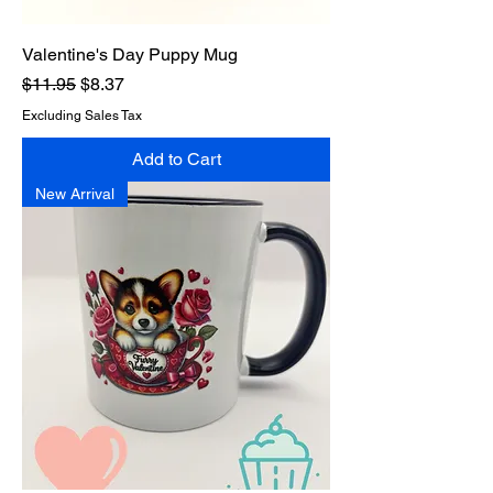
Valentine's Day Puppy Mug
Regular Price
Sale Price
$11.95
$8.37
Excluding Sales Tax
Add to Cart
New Arrival