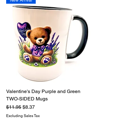
New Arrival
Valentine's Day Purple and Green
TWO-SIDED Mugs
Regular Price
Sale Price
$11.95
$8.37
Excluding Sales Tax
Add to Cart
New Arrival