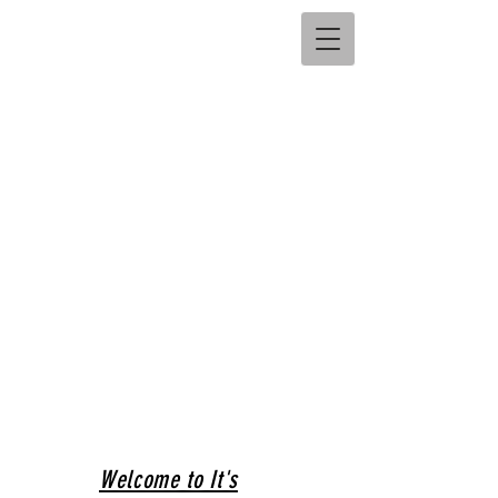
Welcome to It's