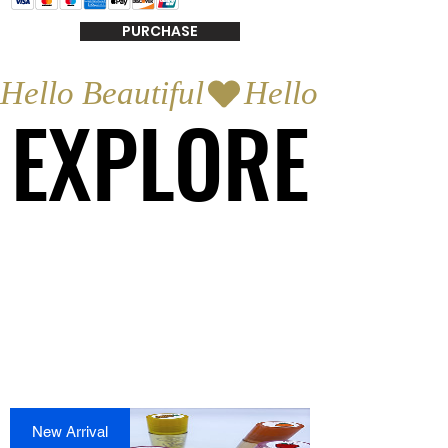
PURCHASE
Hello Beautiful
EXPLORE
EXPLORE
New Arrival