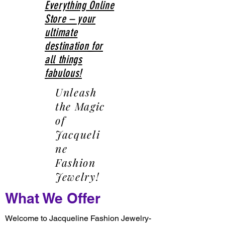
Everything Online
Store – your
ultimate
destination for
all things
fabulous!
Unleash
the Magic
of
Jacqueli
ne
Fashion
Jewelry!
What We Offer
Welcome to Jacqueline Fashion Jewelry-