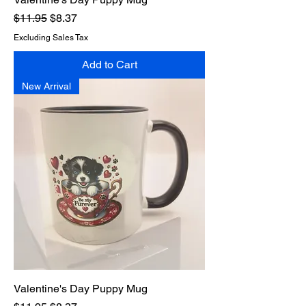
Regular Price
Sale Price
$11.95
$8.37
Excluding Sales Tax
Add to Cart
New Arrival
Valentine's Day Puppy Mug