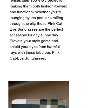
lenses offer 100% UV protection, 
making them both fashion-forward 
and functional. Whether you're 
lounging by the pool or strolling 
through the city, these Pink Cat-
Eye Sunglasses are the perfect 
accessory for any sunny day. 
Elevate your style game and 
shield your eyes from harmful 
rays with these fabulous Pink 
Cat-Eye Sunglasses.