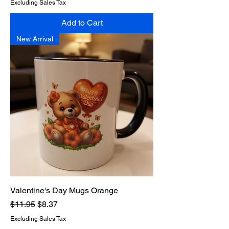
Excluding Sales Tax
Add to Cart
New Arrival
Valentine's Day Mugs Orange
Regular Price
Sale Price
$11.95
$8.37
Excluding Sales Tax