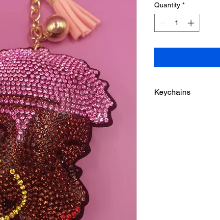
Quantity
*
Keychains
Please be advised the
younger children.