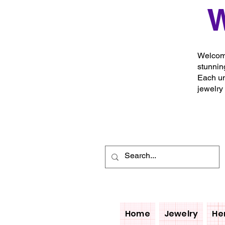
W
Welcome
stunnin
Each un
jewelry
Home
Jewelry
He