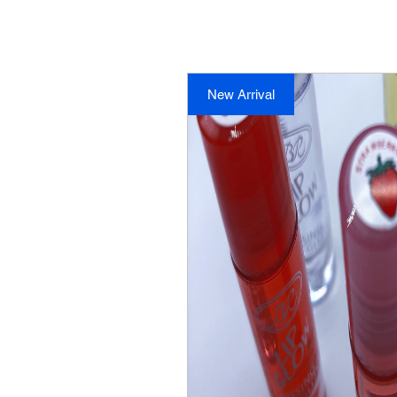
New Arrival