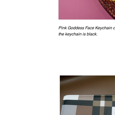
Pink Goddess Face Keychain com
the keychain is black.