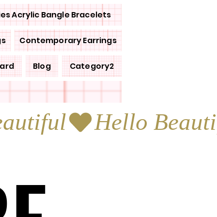
ies Acrylic Bangle Bracelets
gs
Contemporary Earrings
Card
Blog
Category2
RE
RE