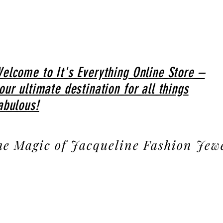
elcome to It's Everything Online Store –
our ultimate destination for all things
abulous!
he Magic of Jacqueline Fashion Jew