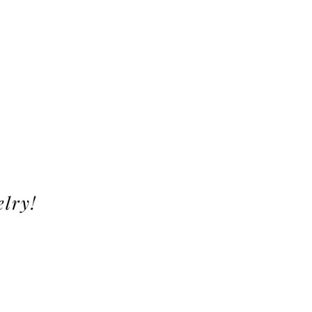
elry!