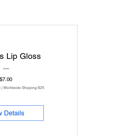
s Lip Gloss
Price
$7.00
x
|
Worldwide Shipping-$25
 Details