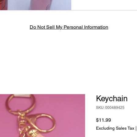
Do Not Sell My Personal Information
Keychain
SKU: 000489425
Price
$11.99
Excluding Sales Tax