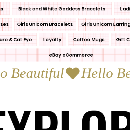
gs
Black and White Goddess Bracelets
Lad
sses
Girls Unicorn Bracelets
Girls Unicorn Earrin
are & Cat Eye
Loyalty
Coffee Mugs
Gift 
eBay eCommerce
EXPLO
EXPLO