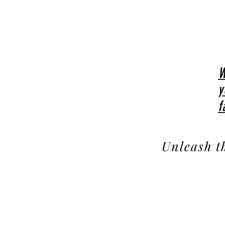
W
y
f
Unleash t