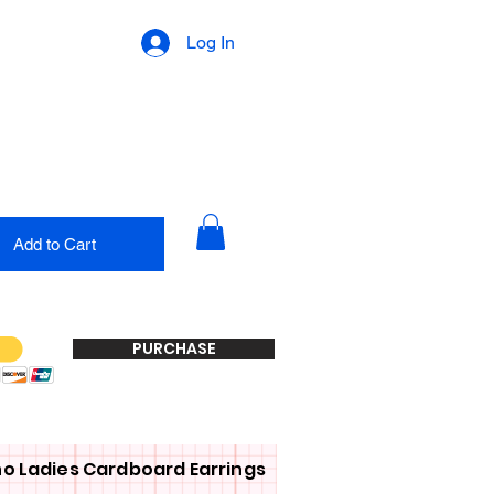
Log In
Add to Cart
PURCHASE
o Ladies Cardboard Earrings