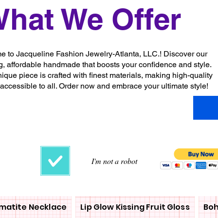
hat We Offer
 to Jacqueline Fashion Jewelry-Atlanta, LLC.! Discover our
g, affordable handmade that boosts your confidence and style.
ique piece is crafted with finest materials, making high-quality
 accessible to all. Order now and embrace your ultimate style!
I'm not a robot
matite Necklace
Lip Glow Kissing Fruit Gloss
Boh