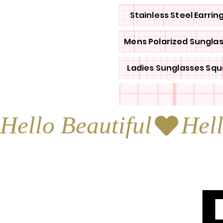
Stainless Steel Earrin
Mens Polarized Sungla
Ladies Sunglasses Squ
Hello Beautiful