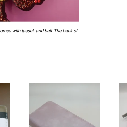
es with tassel, and ball. The back of