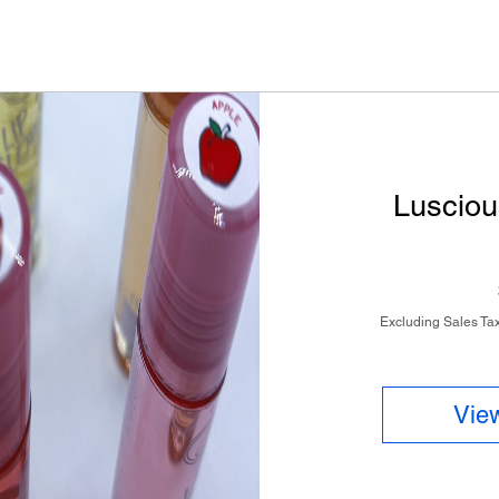
Lusciou
Excluding Sales Ta
View