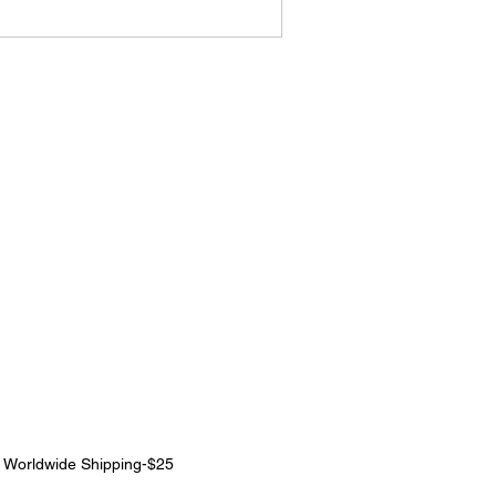
|
Worldwide Shipping-$25